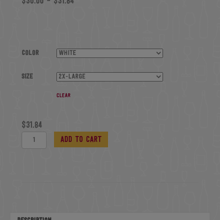
$
30.00
–
$
31.84
Color
Size
Clear
$
31.84
Jersey
Add to cart
Crop
quantity