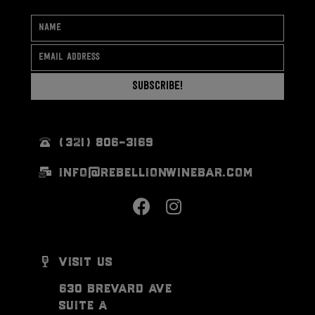
Subscribe!
(321) 806-3169
info@rebellionwinebar.com
visit us
630 brevard ave
suite a