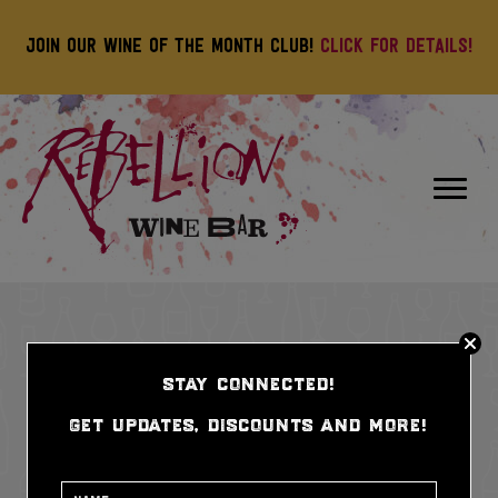
Join our wine of the month club!
Click for details!
stay connected!
get updates, discounts and more!