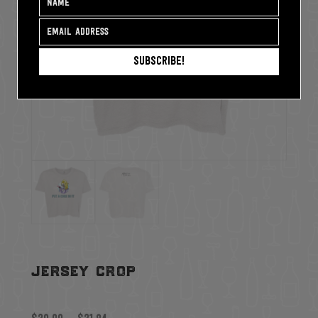
Subscribe!
jersey crop