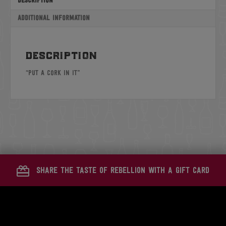
Description
Additional information
description
“Put A Cork In It”
share the taste of rebellion with a gift card