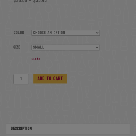
$
30.00
–
$
35.45
Color
Size
Clear
Baseball
Add to cart
T-
Shirt
quantity
Description