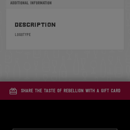
Additional information
description
Logotype
share the taste of rebellion with a gift card