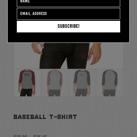
Subscribe!
baseball t-shirt