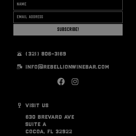
Subscribe!
(321) 806-3169
info@rebellionwinebar.com
visit us
630 brevard ave
suite a
cocoa, fl 32922