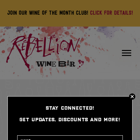
Join our wine of the month club!
Click for details!
stay connected!
get updates, discounts and more!